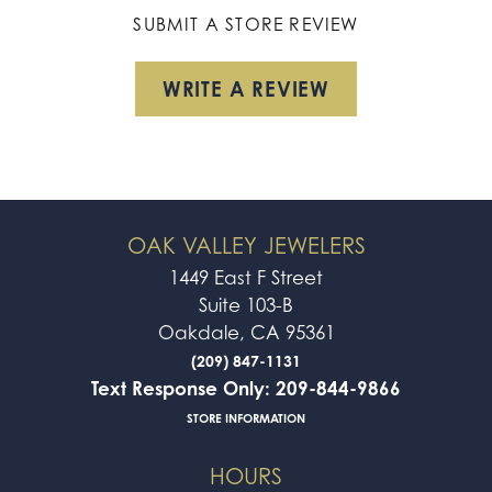
SUBMIT A STORE REVIEW
WRITE A REVIEW
OAK VALLEY JEWELERS
1449 East F Street
Suite 103-B
Oakdale, CA 95361
(209) 847-1131
Text Response Only: 209-844-9866
STORE INFORMATION
HOURS