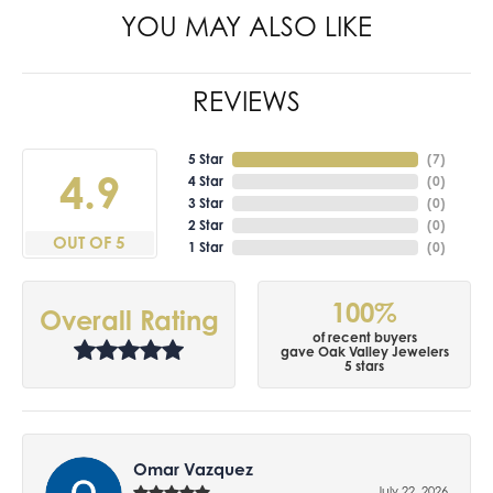
YOU MAY ALSO LIKE
REVIEWS
5 Star
(
7
)
4.9
4 Star
(
0
)
3 Star
(
0
)
2 Star
(
0
)
OUT OF 5
1 Star
(
0
)
100%
Overall Rating
of recent buyers
gave Oak Valley Jewelers
5 stars
Omar Vazquez
July 22, 2026