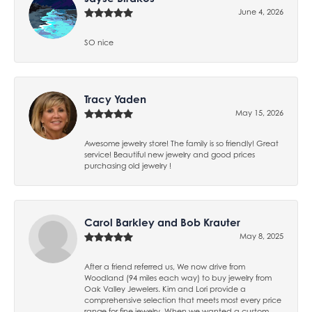
June 4, 2026
SO nice
Tracy Yaden
May 15, 2026
Awesome jewelry store! The family is so friendly! Great
service! Beautiful new jewelry and good prices
purchasing old jewelry !
Carol Barkley and Bob Krauter
May 8, 2025
After a friend referred us, We now drive from
Woodland (94 miles each way) to buy jewelry from
Oak Valley Jewelers. Kim and Lori provide a
comprehensive selection that meets most every price
range for fine jewelry. When we wanted a custom