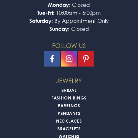
Monday:
Closed
Tue-Fri:
10:00am - 5:00pm
Saturday:
By Appointment Only
Sunday:
Closed
FOLLOW US
JEWELRY
BRIDAL
FASHION RINGS
EARRINGS
PENDANTS
NECKLACES
BRACELETS
WATCHES