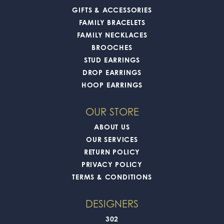
GIFTS & ACCESSORIES
FAMILY BRACELETS
FAMILY NECKLACES
BROOCHES
STUD EARRINGS
DROP EARRINGS
HOOP EARRINGS
OUR STORE
ABOUT US
OUR SERVICES
RETURN POLICY
PRIVACY POLICY
TERMS & CONDITIONS
DESIGNERS
302