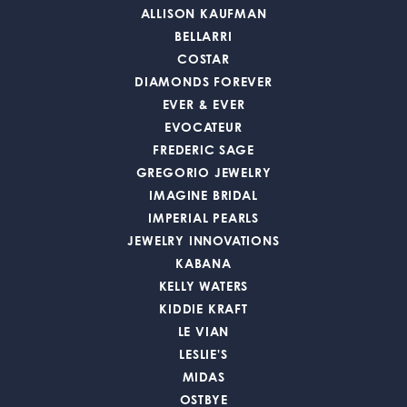
ALLISON KAUFMAN
BELLARRI
COSTAR
DIAMONDS FOREVER
EVER & EVER
EVOCATEUR
FREDERIC SAGE
GREGORIO JEWELRY
IMAGINE BRIDAL
IMPERIAL PEARLS
JEWELRY INNOVATIONS
KABANA
KELLY WATERS
KIDDIE KRAFT
LE VIAN
LESLIE'S
MIDAS
OSTBYE