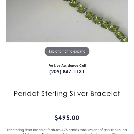
Tap or pinch to expand
For Live Assistance Call
(209) 847-1131
Peridot Sterling Silver Bracelet
$495.00
This sterling silver bracelet features 6.75 carats total weight of genuine round