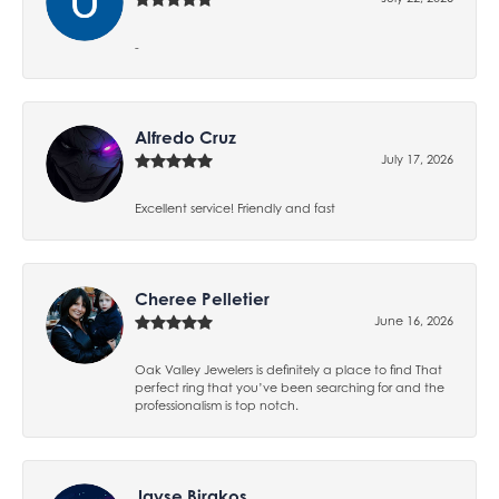
-
Alfredo Cruz
July 17, 2026
Excellent service! Friendly and fast
Cheree Pelletier
June 16, 2026
Oak Valley Jewelers is definitely a place to find That
perfect ring that you’ve been searching for and the
professionalism is top notch.
Jayse Birakos