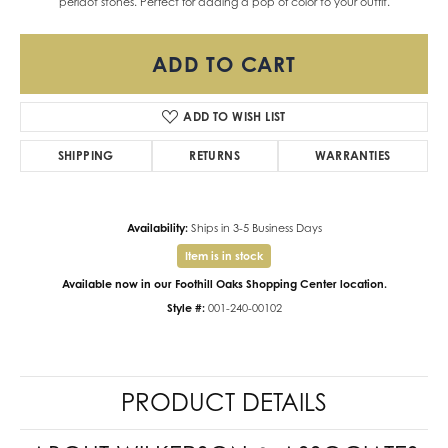
peridot stones. Perfect for adding a pop of color to your outfit.
ADD TO CART
ADD TO WISH LIST
SHIPPING
RETURNS
WARRANTIES
Availability:
Ships in 3-5 Business Days
Item is in stock
Available now in our Foothill Oaks Shopping Center location.
Style #:
001-240-00102
PRODUCT DETAILS