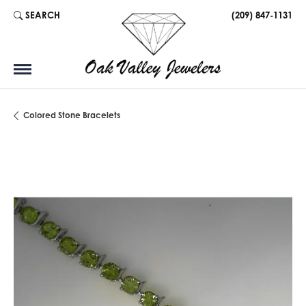
SEARCH
(209) 847-1131
TOGGLE TOOLBAR SEARCH MENU
Colored Stone Bracelets