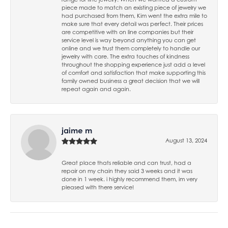
piece made to match an existing piece of jewelry we
had purchased from them, Kim went the extra mile to
make sure that every detail was perfect. Their prices
are competitive with on line companies but their
service level is way beyond anything you can get
online and we trust them completely to handle our
jewelry with care. The extra touches of kindness
throughout the shopping experience just add a level
of comfort and satisfaction that make supporting this
family owned business a great decision that we will
repeat again and again.
jaime m
August 13, 2024
Great place thats reliable and can trust, had a
repair on my chain they said 3 weeks and it was
done in 1 week. i highly recommend them, im very
pleased with there service!