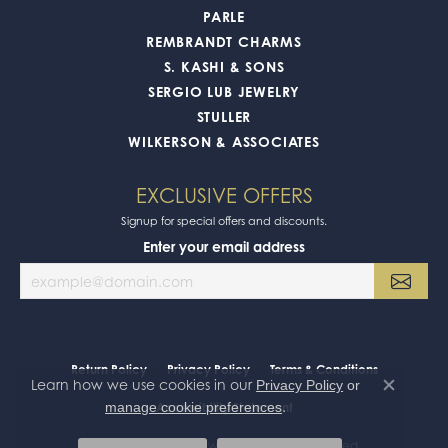
PARLE
REMBRANDT CHARMS
S. KASHI & SONS
SERGIO LUB JEWELRY
STULLER
WILKERSON & ASSOCIATES
EXCLUSIVE OFFERS
Signup for special offers and discounts.
Enter your email address
Return Policy
Privacy Policy
Terms & Conditions
Learn how we use cookies in our
Privacy Policy
or
Close co
.
manage cookie preferences
Accessibility Statement
© 2026 Oak Valley Jewelers. All Rights Reserved.