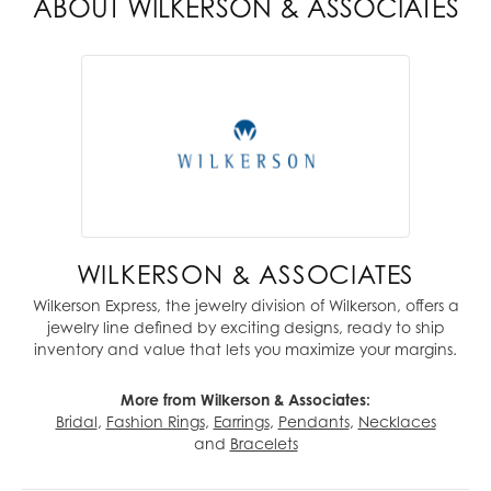
ABOUT WILKERSON & ASSOCIATES
WILKERSON & ASSOCIATES
Wilkerson Express, the jewelry division of Wilkerson, offers a
jewelry line defined by exciting designs, ready to ship
inventory and value that lets you maximize your margins.
More from Wilkerson & Associates:
Bridal
,
Fashion Rings
,
Earrings
,
Pendants
,
Necklaces
and
Bracelets