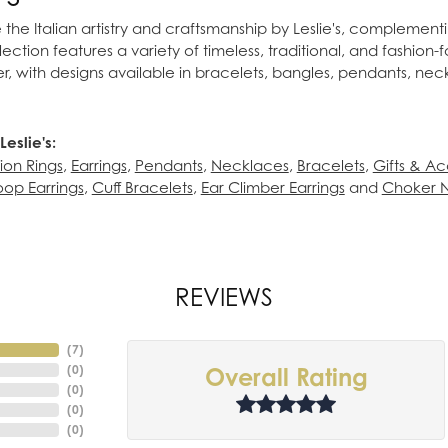
the Italian artistry and craftsmanship by Leslie's, complement
lection features a variety of timeless, traditional, and fashion-
lver, with designs available in bracelets, bangles, pendants, nec
eslie's:
ion Rings
,
Earrings
,
Pendants
,
Necklaces
,
Bracelets
,
Gifts & Ac
op Earrings
,
Cuff Bracelets
,
Ear Climber Earrings
and
Choker 
REVIEWS
(
7
)
(
0
)
Overall Rating
(
0
)
(
0
)
(
0
)