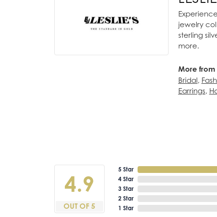
Experience 
jewelry col
sterling si
more.
More from L
Bridal
,
Fash
Earrings
,
Ho
5 Star
4.9
4 Star
3 Star
2 Star
OUT OF 5
1 Star