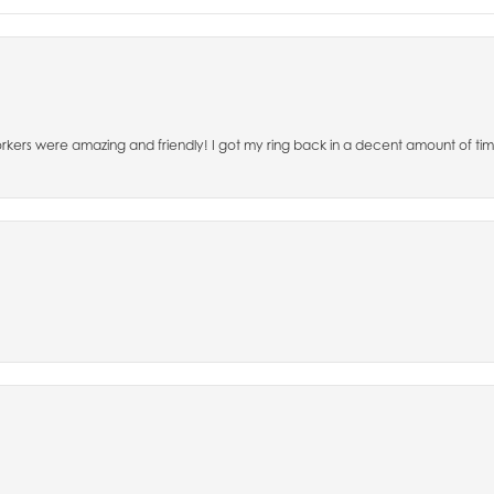
 workers were amazing and friendly! I got my ring back in a decent amount of 