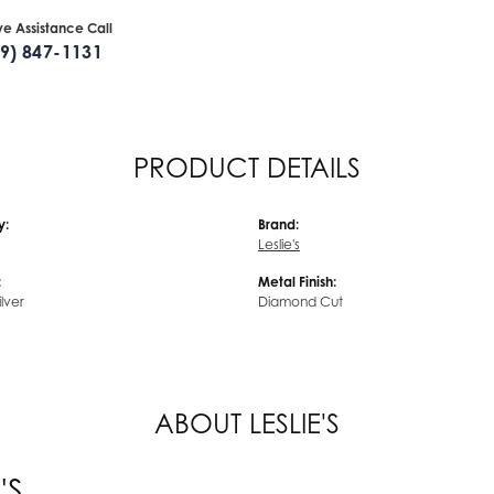
ive Assistance Call
09) 847-1131
PRODUCT DETAILS
y:
Brand:
Leslie's
:
Metal Finish:
ilver
Diamond Cut
ABOUT LESLIE'S
'S