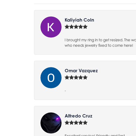
Kaliyiah Coln
I brought my ring in to get resized. The
who needs jewelry fixed to come here!
Omar Vazquez
-
Alfredo Cruz
Excellent service! Friendly and fast