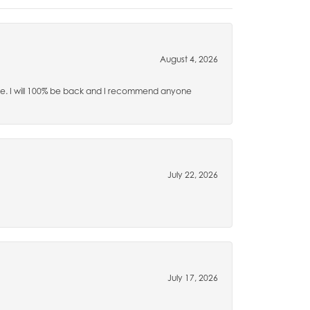
August 4, 2026
time. I will 100% be back and I recommend anyone
July 22, 2026
July 17, 2026