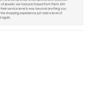
e of jewelry we had purchased from them, Kim
 their service level is way beyond anything you
 the shopping experience just add a level of
d again.
August 13, 2024
hly recommend them, im very pleased with there