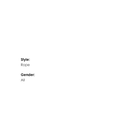
Style:
Rope
Gender:
All