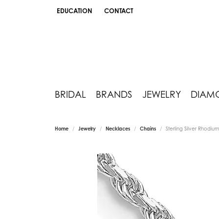
EDUCATION
CONTACT
TOGGLE JEWELRY EDUCATION MENU
BRIDAL
BRANDS
JEWELRY
DIAM
Home
Jewelry
Necklaces
Chains
Sterling Silver Rhodi