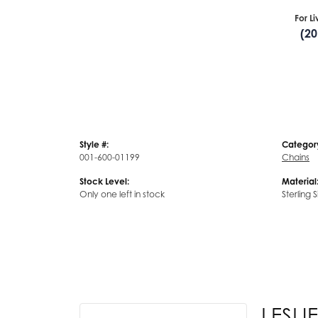
For L
(2
Style #:
Categor
001-600-01199
Chains
Stock Level:
Material
Only one left in stock
Sterling S
LESLIE