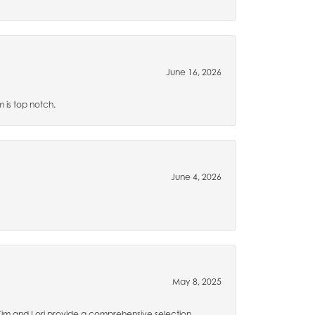
June 16, 2026
m is top notch.
June 4, 2026
May 8, 2025
 Kim and Lori provide a comprehensive selection