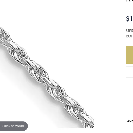
$1
STE
ROP
Ava
Click to zoom