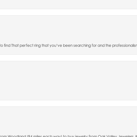
 to find That perfect ring that you’ve been searching for and the professionalis
e from Woodland (94 miles each way) to buy jewelry from Oak Valley Jewelers.