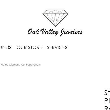
ONDS
OUR STORE
SERVICES
um-Plated Diamond-Cut Rope Chain
S
P
R