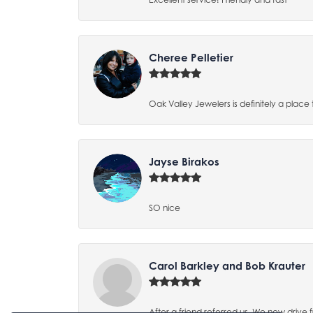
Cheree Pelletier
Oak Valley Jewelers is definitely a place
Jayse Birakos
SO nice
Carol Barkley and Bob Krauter
After a friend referred us, We now driv