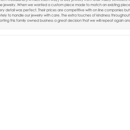
fine jewelry. When we wanted a custom piece made to match an existing piec
nsent popup
ry detail was perfect. Their prices are competitive with on line companies but
ely to handle our jewelry with care. The extra touches of kindness throughout
rting this family owned business a great decision that we will repeat again an
, had a repair on my chain they said 3 weeks and it was done in 1 week. i hig
SUBMIT A STORE REVIEW
WRITE A REVIEW