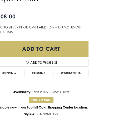
Don't have an account?
Sign up now
08.00
RLING SILVER RHODIUM-PLATED 1.5MM DIAMOND-CUT
E CHAIN
ADD TO CART
ADD TO WISH LIST
SHIPPING
RETURNS
WARRANTIES
Availability:
Ships in 3-5 Business Days
Item is in stock
ilable now in our Foothill Oaks Shopping Center location.
Style #:
001-600-01199