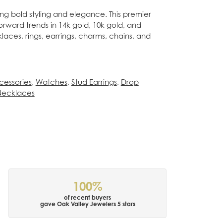
ing bold styling and elegance. This premier
forward trends in 14k gold, 10k gold, and
klaces, rings, earrings, charms, chains, and
cessories
,
Watches
,
Stud Earrings
,
Drop
Necklaces
100%
of recent buyers
gave Oak Valley Jewelers 5 stars