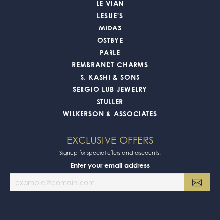
LE VIAN
LESLIE'S
MIDAS
OSTBYE
PARLE
REMBRANDT CHARMS
S. KASHI & SONS
SERGIO LUB JEWELRY
STULLER
WILKERSON & ASSOCIATES
EXCLUSIVE OFFERS
Signup for special offers and discounts.
Enter your email address