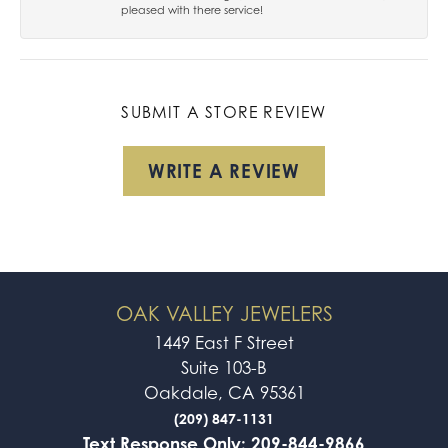
pleased with there service!
SUBMIT A STORE REVIEW
WRITE A REVIEW
OAK VALLEY JEWELERS
1449 East F Street
Suite 103-B
Oakdale, CA 95361
(209) 847-1131
Text Response Only: 209-844-9866