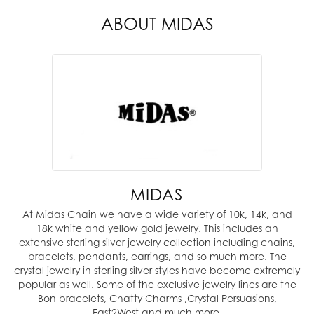
ABOUT MIDAS
MIDAS
At Midas Chain we have a wide variety of 10k, 14k, and
18k white and yellow gold jewelry. This includes an
extensive sterling silver jewelry collection including chains,
bracelets, pendants, earrings, and so much more. The
crystal jewelry in sterling silver styles have become extremely
popular as well. Some of the exclusive jewelry lines are the
Bon bracelets, Chatty Charms ,Crystal Persuasions,
East2West and much more.