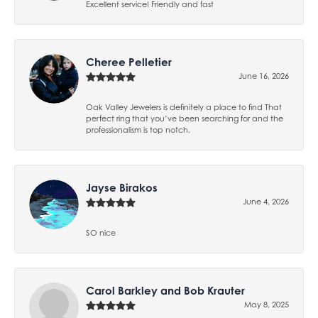
Excellent service! Friendly and fast
Cheree Pelletier
June 16, 2026
Oak Valley Jewelers is definitely a place to find That
perfect ring that you’ve been searching for and the
professionalism is top notch.
Jayse Birakos
June 4, 2026
SO nice
Carol Barkley and Bob Krauter
May 8, 2025