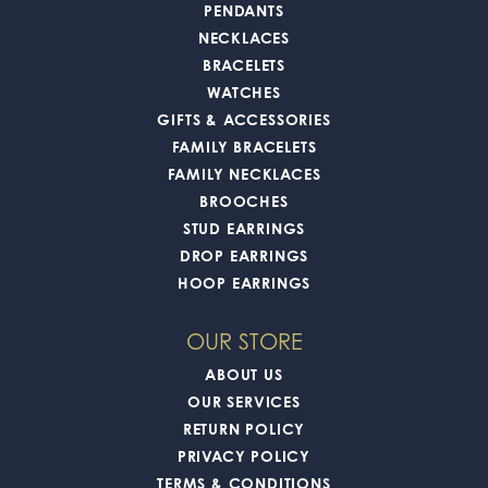
PENDANTS
NECKLACES
BRACELETS
WATCHES
GIFTS & ACCESSORIES
FAMILY BRACELETS
FAMILY NECKLACES
BROOCHES
STUD EARRINGS
DROP EARRINGS
HOOP EARRINGS
OUR STORE
ABOUT US
OUR SERVICES
RETURN POLICY
PRIVACY POLICY
TERMS & CONDITIONS