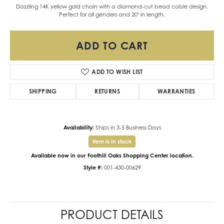
Dazzling 14K yellow gold chain with a diamond-cut bead cable design.
Perfect for all genders and 20" in length.
ADD TO CART
ADD TO WISH LIST
SHIPPING
RETURNS
WARRANTIES
Availability:
Ships in 3-5 Business Days
Item is in stock
Available now in our Foothill Oaks Shopping Center location.
Style #:
001-430-00629
PRODUCT DETAILS