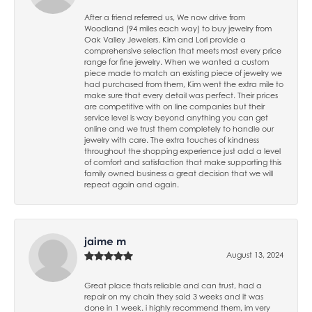
After a friend referred us, We now drive from
Woodland (94 miles each way) to buy jewelry from
Oak Valley Jewelers. Kim and Lori provide a
comprehensive selection that meets most every price
range for fine jewelry. When we wanted a custom
piece made to match an existing piece of jewelry we
had purchased from them, Kim went the extra mile to
make sure that every detail was perfect. Their prices
are competitive with on line companies but their
service level is way beyond anything you can get
online and we trust them completely to handle our
jewelry with care. The extra touches of kindness
throughout the shopping experience just add a level
of comfort and satisfaction that make supporting this
family owned business a great decision that we will
repeat again and again.
jaime m
August 13, 2024
Great place thats reliable and can trust, had a
repair on my chain they said 3 weeks and it was
done in 1 week. i highly recommend them, im very