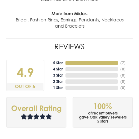
More from Midas:
Bridal
,
Fashion Rings
,
Earrings
,
Pendants
,
Necklaces
and
Bracelets
REVIEWS
5 Star
(
7
)
4.9
4 Star
(
0
)
3 Star
(
0
)
2 Star
(
0
)
OUT OF 5
1 Star
(
0
)
100%
Overall Rating
of recent buyers
gave Oak Valley Jewelers
5 stars