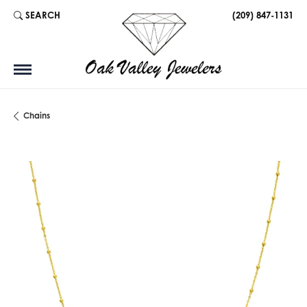
SEARCH
(209) 847-1131
TOGGLE TOOLBAR SEARCH MENU
Chains