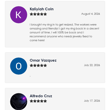
Kaliyiah Coln
August 4, 2026
I brought my ring in to get resized. The workers were
amazing and friendly! I got my ring back in a decent
amount of time. I will 100% be back and I
recommend anyone who needs jewelry fixed to
come here!
Omar Vazquez
July 22, 2026
-
Alfredo Cruz
July 17, 2026