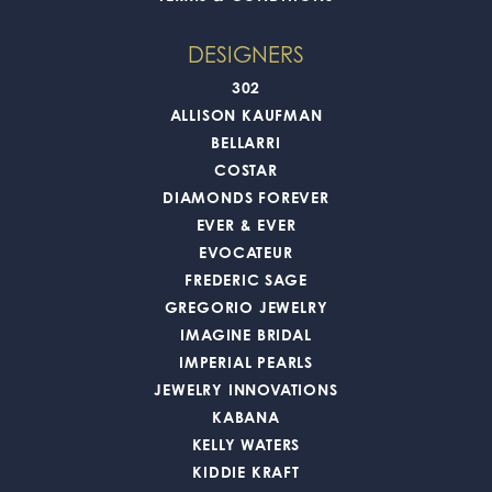
DESIGNERS
302
ALLISON KAUFMAN
BELLARRI
COSTAR
DIAMONDS FOREVER
EVER & EVER
EVOCATEUR
FREDERIC SAGE
GREGORIO JEWELRY
IMAGINE BRIDAL
IMPERIAL PEARLS
JEWELRY INNOVATIONS
KABANA
KELLY WATERS
KIDDIE KRAFT