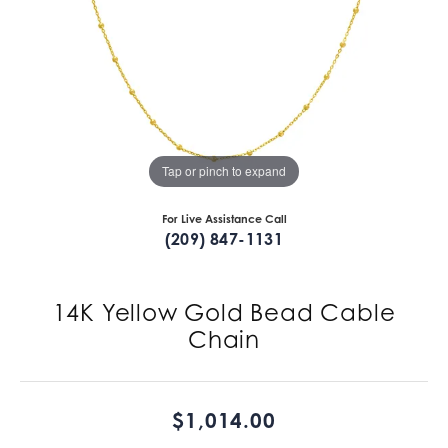
Tap or pinch to expand
For Live Assistance Call
(209) 847-1131
14K Yellow Gold Bead Cable
Chain
$1,014.00