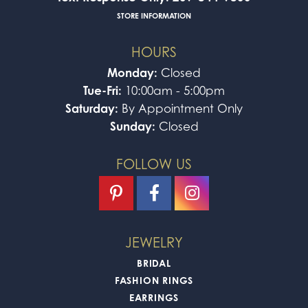
STORE INFORMATION
HOURS
Monday:
Closed
Tue-Fri:
10:00am - 5:00pm
Saturday:
By Appointment Only
Sunday:
Closed
FOLLOW US
JEWELRY
BRIDAL
FASHION RINGS
EARRINGS