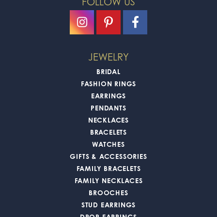
FOLLOW US
JEWELRY
BRIDAL
FASHION RINGS
EARRINGS
PENDANTS
NECKLACES
BRACELETS
WATCHES
GIFTS & ACCESSORIES
FAMILY BRACELETS
FAMILY NECKLACES
BROOCHES
STUD EARRINGS
DROP EARRINGS