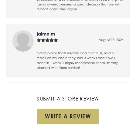
family owned business a great decision that we will
repeat again and again.
jaime m
August 13, 2024
Great place thats reliable and can trust, had a
repair on my chain they said 3 weeks and it was
done in 1 week. i highly recommend them, im very
pleased with there service!
SUBMIT A STORE REVIEW
WRITE A REVIEW