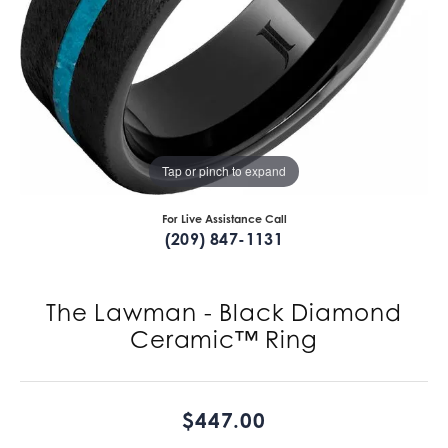
Tap or pinch to expand
For Live Assistance Call
(209) 847-1131
The Lawman - Black Diamond
Ceramic™ Ring
$447.00