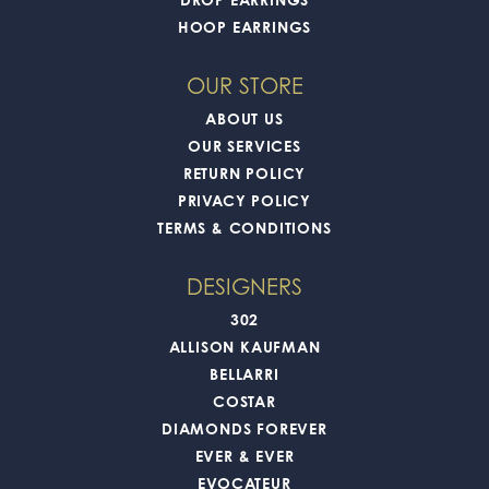
HOOP EARRINGS
OUR STORE
ABOUT US
OUR SERVICES
RETURN POLICY
PRIVACY POLICY
TERMS & CONDITIONS
DESIGNERS
302
ALLISON KAUFMAN
BELLARRI
COSTAR
DIAMONDS FOREVER
EVER & EVER
EVOCATEUR