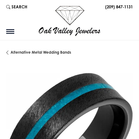
SEARCH
(209) 847-1131
TOGGLE TOOLBAR SEARCH MENU
Alternative Metal Wedding Bands