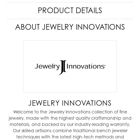
PRODUCT DETAILS
ABOUT JEWELRY INNOVATIONS
JEWELRY INNOVATIONS
Welcome to the Jewelry Innovations collection of fine
jewelry, made with the highest quality craftsmanship and
materials, and backed by our industry-leading warranty.
Our skilled artisans combine traditional bench jeweler
techniques with the latest high-tech methods and