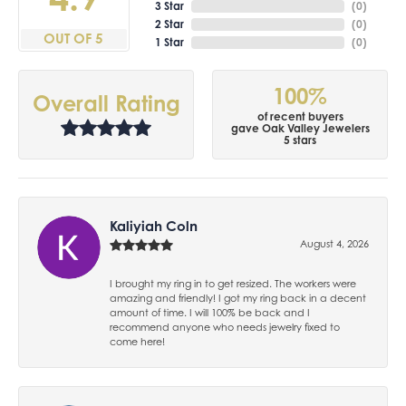
3 Star
(
0
)
2 Star
(
0
)
OUT OF 5
1 Star
(
0
)
100%
Overall Rating
of recent buyers
gave Oak Valley Jewelers
5 stars
Kaliyiah Coln
August 4, 2026
I brought my ring in to get resized. The workers were
amazing and friendly! I got my ring back in a decent
amount of time. I will 100% be back and I
recommend anyone who needs jewelry fixed to
come here!