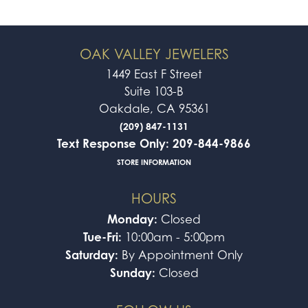
OAK VALLEY JEWELERS
1449 East F Street
Suite 103-B
Oakdale, CA 95361
(209) 847-1131
Text Response Only: 209-844-9866
STORE INFORMATION
HOURS
Monday:
Closed
Tue-Fri:
10:00am - 5:00pm
Saturday:
By Appointment Only
Sunday:
Closed