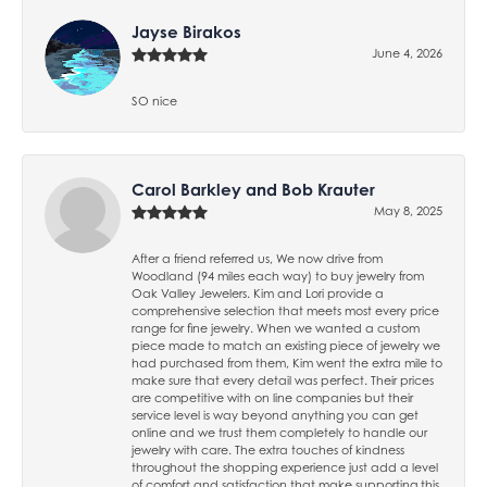
Jayse Birakos
June 4, 2026
SO nice
Carol Barkley and Bob Krauter
May 8, 2025
After a friend referred us, We now drive from
Woodland (94 miles each way) to buy jewelry from
Oak Valley Jewelers. Kim and Lori provide a
comprehensive selection that meets most every price
range for fine jewelry. When we wanted a custom
piece made to match an existing piece of jewelry we
had purchased from them, Kim went the extra mile to
make sure that every detail was perfect. Their prices
are competitive with on line companies but their
service level is way beyond anything you can get
online and we trust them completely to handle our
jewelry with care. The extra touches of kindness
throughout the shopping experience just add a level
of comfort and satisfaction that make supporting this