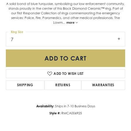
A solid band of blue turquoise, symbolizing our law enforcement community,
stands proudly in the center of this Black Diamond Ceramic™ ring. Part of
our First Responder Collection of rings commemorating the emergency
services: Police, Fire, Paramedics, and other medical professionals. The
Lawm
...
more
Ring Size
7
ADD TO CART
ADD TO WISH LIST
SHIPPING
RETURNS
WARRANTIES
Availability:
Ships in 7-10 Business Days
Style #:
RMCA006925