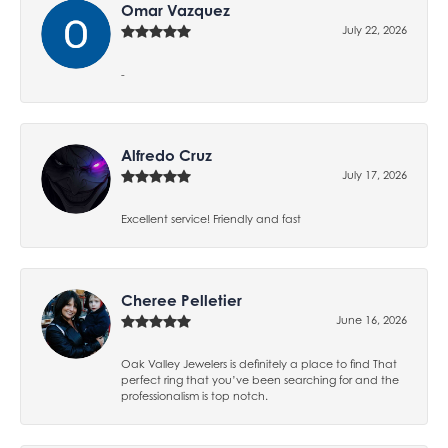
Omar Vazquez
July 22, 2026
-
Alfredo Cruz
July 17, 2026
Excellent service! Friendly and fast
Cheree Pelletier
June 16, 2026
Oak Valley Jewelers is definitely a place to find That
perfect ring that you’ve been searching for and the
professionalism is top notch.