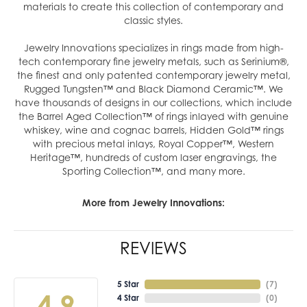
materials to create this collection of contemporary and
classic styles.
Jewelry Innovations specializes in rings made from high-
tech contemporary fine jewelry metals, such as Serinium®,
the finest and only patented contemporary jewelry metal,
Rugged Tungsten™ and Black Diamond Ceramic™. We
have thousands of designs in our collections, which include
the Barrel Aged Collection™ of rings inlayed with genuine
whiskey, wine and cognac barrels, Hidden Gold™ rings
with precious metal inlays, Royal Copper™, Western
Heritage™, hundreds of custom laser engravings, the
Sporting Collection™, and many more.
More from Jewelry Innovations:
REVIEWS
5 Star
(
7
)
4.9
4 Star
(
0
)