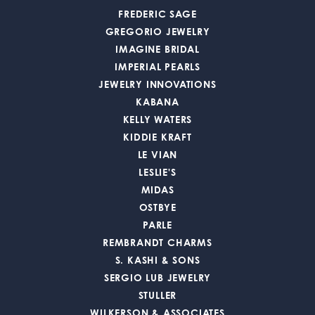
FREDERIC SAGE
GREGORIO JEWELRY
IMAGINE BRIDAL
IMPERIAL PEARLS
JEWELRY INNOVATIONS
KABANA
KELLY WATERS
KIDDIE KRAFT
LE VIAN
LESLIE'S
MIDAS
OSTBYE
PARLE
REMBRANDT CHARMS
S. KASHI & SONS
SERGIO LUB JEWELRY
STULLER
WILKERSON & ASSOCIATES