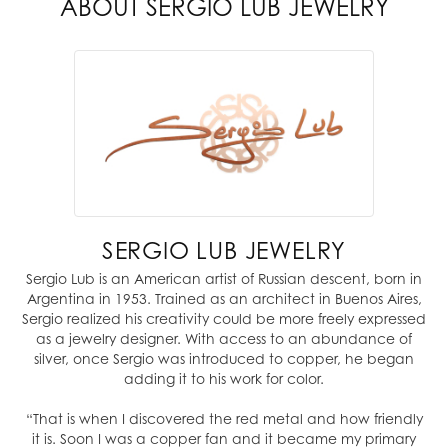
ABOUT SERGIO LUB JEWELRY
SERGIO LUB JEWELRY
Sergio Lub is an American artist of Russian descent, born in
Argentina in 1953. Trained as an architect in Buenos Aires,
Sergio realized his creativity could be more freely expressed
as a jewelry designer. With access to an abundance of
silver, once Sergio was introduced to copper, he began
adding it to his work for color.
“That is when I discovered the red metal and how friendly
it is. Soon I was a copper fan and it became my primary