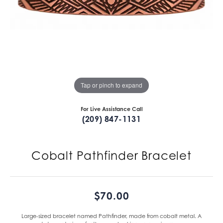
Tap or pinch to expand
For Live Assistance Call
(209) 847-1131
Cobalt Pathfinder Bracelet
$70.00
Large-sized bracelet named Pathfinder, made from cobalt metal. A