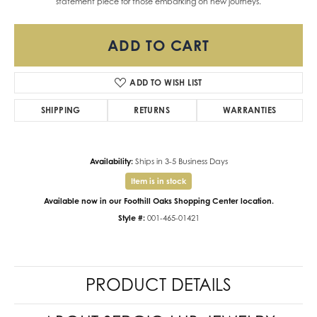
statement piece for those embarking on new journeys.
ADD TO CART
ADD TO WISH LIST
SHIPPING
RETURNS
WARRANTIES
Availability:
Ships in 3-5 Business Days
Item is in stock
Available now in our Foothill Oaks Shopping Center location.
Style #:
001-465-01421
PRODUCT DETAILS