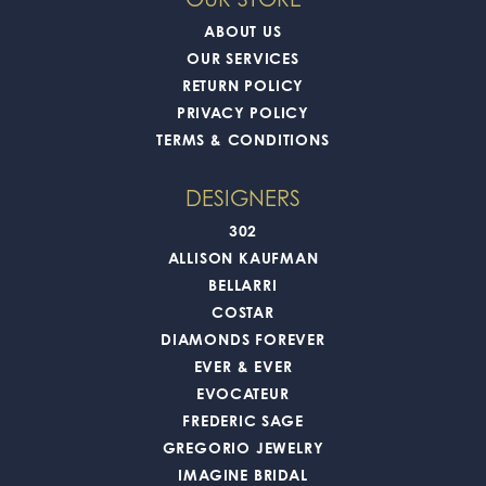
ABOUT US
OUR SERVICES
RETURN POLICY
PRIVACY POLICY
TERMS & CONDITIONS
DESIGNERS
302
ALLISON KAUFMAN
BELLARRI
COSTAR
DIAMONDS FOREVER
EVER & EVER
EVOCATEUR
FREDERIC SAGE
GREGORIO JEWELRY
IMAGINE BRIDAL