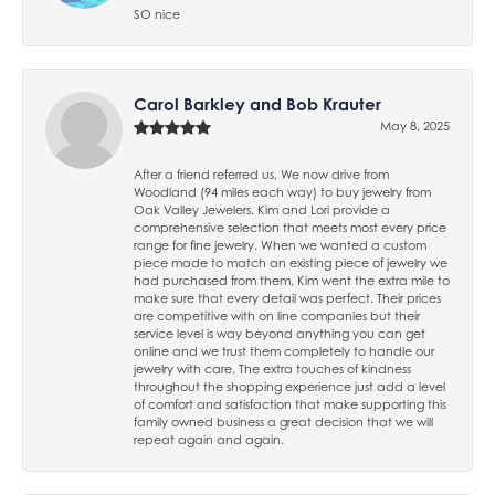
SO nice
Carol Barkley and Bob Krauter
May 8, 2025
After a friend referred us, We now drive from
Woodland (94 miles each way) to buy jewelry from
Oak Valley Jewelers. Kim and Lori provide a
comprehensive selection that meets most every price
range for fine jewelry. When we wanted a custom
piece made to match an existing piece of jewelry we
had purchased from them, Kim went the extra mile to
make sure that every detail was perfect. Their prices
are competitive with on line companies but their
service level is way beyond anything you can get
online and we trust them completely to handle our
jewelry with care. The extra touches of kindness
throughout the shopping experience just add a level
of comfort and satisfaction that make supporting this
family owned business a great decision that we will
repeat again and again.