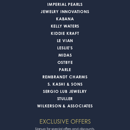
IMPERIAL PEARLS
JEWELRY INNOVATIONS
KABANA
KELLY WATERS
KIDDIE KRAFT
LE VIAN
LESLIE'S
MIDAS
OSTBYE
PARLE
REMBRANDT CHARMS
S. KASHI & SONS
SERGIO LUB JEWELRY
STULLER
WILKERSON & ASSOCIATES
EXCLUSIVE OFFERS
Signup for special offers and discounts.