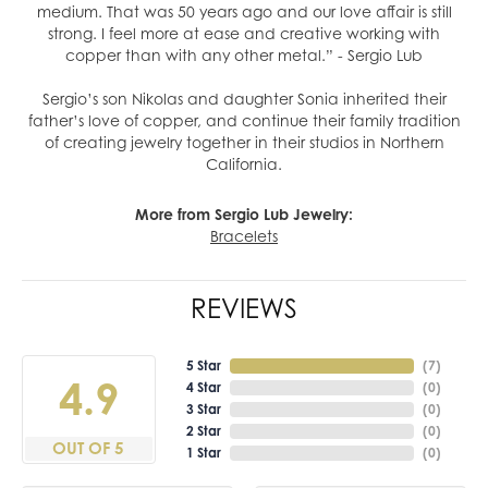
medium. That was 50 years ago and our love affair is still
strong. I feel more at ease and creative working with
copper than with any other metal.” - Sergio Lub
Sergio’s son Nikolas and daughter Sonia inherited their
father’s love of copper, and continue their family tradition
of creating jewelry together in their studios in Northern
California.
More from Sergio Lub Jewelry:
Bracelets
REVIEWS
5 Star
(
7
)
4.9
4 Star
(
0
)
3 Star
(
0
)
2 Star
(
0
)
OUT OF 5
1 Star
(
0
)