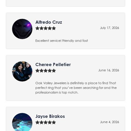
Alfredo Cruz
July 17, 2026
Excellent service! Friendly and fast
Cheree Pelletier
June 16, 2026
Oak Valley Jewelers is definitely a place to find That
perfect ring that you’ve been searching for and the
professionalism is top notch.
Jayse Birakos
June 4, 2026