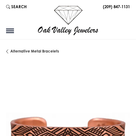
SEARCH
(209) 847-1131
TOGGLE TOOLBAR SEARCH MENU
Alternative Metal Bracelets