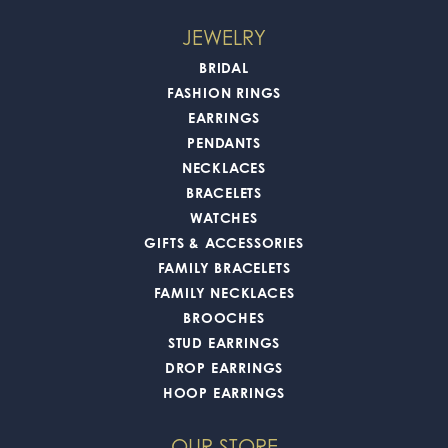
JEWELRY
BRIDAL
FASHION RINGS
EARRINGS
PENDANTS
NECKLACES
BRACELETS
WATCHES
GIFTS & ACCESSORIES
FAMILY BRACELETS
FAMILY NECKLACES
BROOCHES
STUD EARRINGS
DROP EARRINGS
HOOP EARRINGS
OUR STORE