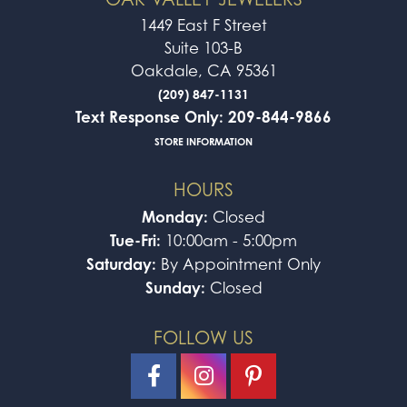
1449 East F Street
Suite 103-B
Oakdale, CA 95361
(209) 847-1131
Text Response Only: 209-844-9866
STORE INFORMATION
HOURS
Monday:
Closed
Tue-Fri:
10:00am - 5:00pm
Saturday:
By Appointment Only
Sunday:
Closed
FOLLOW US