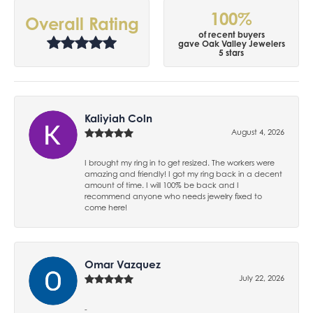
100%
Overall Rating
of recent buyers
gave Oak Valley Jewelers
5 stars
Kaliyiah Coln
August 4, 2026
I brought my ring in to get resized. The workers were
amazing and friendly! I got my ring back in a decent
amount of time. I will 100% be back and I
recommend anyone who needs jewelry fixed to
come here!
Omar Vazquez
July 22, 2026
-