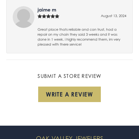
jaime m
August 13, 2024
Great place thats reliable and can trust, had a
repair on my chain they said 3 weeks and it was
done in 1 week. i highly recommend them, im very
pleased with there service!
SUBMIT A STORE REVIEW
WRITE A REVIEW
OAK VALLEY JEWELERS