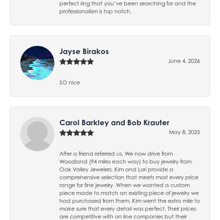
perfect ring that you’ve been searching for and the
professionalism is top notch.
Jayse Birakos
June 4, 2026
SO nice
Carol Barkley and Bob Krauter
May 8, 2025
After a friend referred us, We now drive from
Woodland (94 miles each way) to buy jewelry from
Oak Valley Jewelers. Kim and Lori provide a
comprehensive selection that meets most every price
range for fine jewelry. When we wanted a custom
piece made to match an existing piece of jewelry we
had purchased from them, Kim went the extra mile to
make sure that every detail was perfect. Their prices
are competitive with on line companies but their