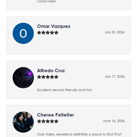
come here!
Omar Vazquez
July 22, 2026
-
Alfredo Cruz
July 17, 2026
Excellent service! Friendly and fast
Cheree Pelletier
June 16, 2026
Oak Valley Jewelers is definitely a place to find That