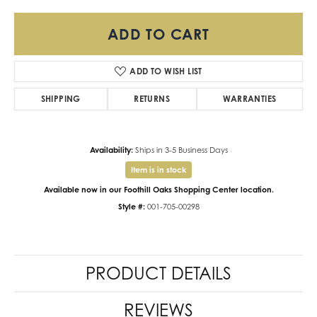
ADD TO CART
ADD TO WISH LIST
SHIPPING
RETURNS
WARRANTIES
Availability:
Ships in 3-5 Business Days
Item is in stock
Available now in our Foothill Oaks Shopping Center location.
Style #:
001-705-00298
PRODUCT DETAILS
REVIEWS