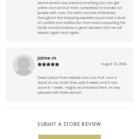
service level is way beyond anything you can get
online and we trust them completely to handle our
jewelry with care. The extra touches of kindness
throughout the shopping experience just add a level
of comfort and satisfaction that make supporting this
family owned business a great decision that we will
repeat again and again.
jaime m
August 13, 2024
Great place thats reliable and can trust, had a
repair on my chain they said 3 weeks and it was
done in 1 week. i highly recommend them, im very
pleased with there service!
SUBMIT A STORE REVIEW