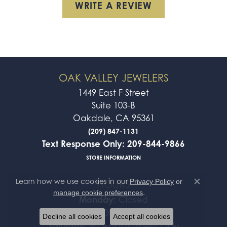
WRITE A REVIEW
OAK VALLEY JEWELERS
1449 East F Street
Suite 103-B
Oakdale, CA 95361
(209) 847-1131
Text Response Only: 209-844-9866
STORE INFORMATION
Learn how we use cookies in our
Privacy Policy
or
HOURS
Close co
.
manage cookie preferences
Monday:
Closed
Tue-Fri:
10:00am - 5:00pm
Decline all cookies
Accept all cookies
Saturday:
By Appointment Only