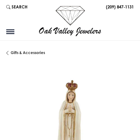
SEARCH
(209) 847-1131
TOGGLE TOOLBAR SEARCH MENU
Gifts & Accessories