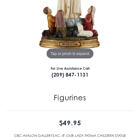
Tap or pinch to expand
For Live Assistance Call
(209) 847-1131
Figurines
$49.95
CBC-AVALON GALLERYSAC- 8"-OUR-LADY FATIMA CHILDREN STATUE