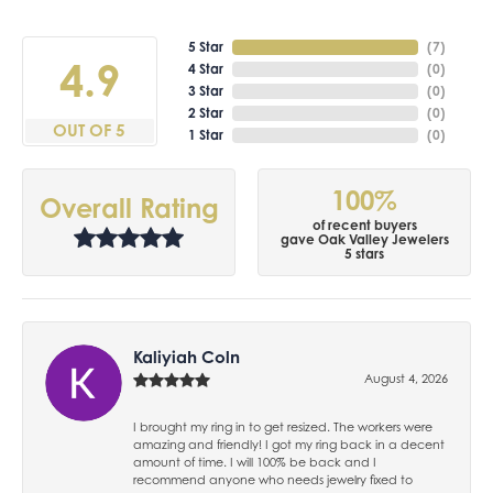
5 Star
(
7
)
4.9
4 Star
(
0
)
3 Star
(
0
)
2 Star
(
0
)
OUT OF 5
1 Star
(
0
)
100%
Overall Rating
of recent buyers
gave Oak Valley Jewelers
5 stars
Kaliyiah Coln
August 4, 2026
I brought my ring in to get resized. The workers were
amazing and friendly! I got my ring back in a decent
amount of time. I will 100% be back and I
recommend anyone who needs jewelry fixed to