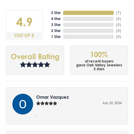
5 Star
(
7
)
4.9
4 Star
(
0
)
3 Star
(
0
)
2 Star
(
0
)
OUT OF 5
1 Star
(
0
)
100%
Overall Rating
of recent buyers
gave Oak Valley Jewelers
5 stars
Omar Vazquez
July 22, 2026
-