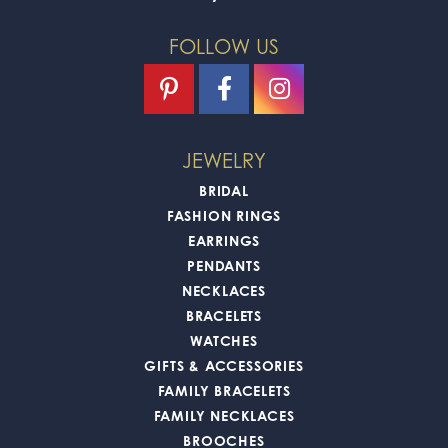
FOLLOW US
JEWELRY
BRIDAL
FASHION RINGS
EARRINGS
PENDANTS
NECKLACES
BRACELETS
WATCHES
GIFTS & ACCESSORIES
FAMILY BRACELETS
FAMILY NECKLACES
BROOCHES