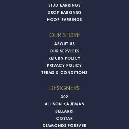
STUD EARRINGS
DROP EARRINGS
HOOP EARRINGS
OUR STORE
ABOUT US
OUR SERVICES
RETURN POLICY
PRIVACY POLICY
TERMS & CONDITIONS
DESIGNERS
302
ALLISON KAUFMAN
BELLARRI
COSTAR
DIAMONDS FOREVER