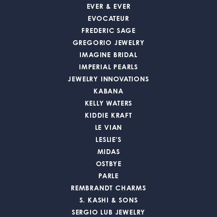
EVER & EVER
EVOCATEUR
FREDERIC SAGE
GREGORIO JEWELRY
IMAGINE BRIDAL
IMPERIAL PEARLS
JEWELRY INNOVATIONS
KABANA
KELLY WATERS
KIDDIE KRAFT
LE VIAN
LESLIE'S
MIDAS
OSTBYE
PARLE
REMBRANDT CHARMS
S. KASHI & SONS
SERGIO LUB JEWELRY