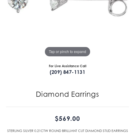
Tap or pinch to expand
For Live Assistance Call
(209) 847-1131
Diamond Earrings
$569.00
STERLING SILVER 0.21CTW ROUND BRILLIANT CUT DIAMOND STUD EARRINGS