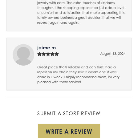
jewelry with care. The extra touches of kindness
throughout the shopping experience just add a level
of comfort and satisfaction that make supporting this
family owned business a great decision that we will
repeat again and again.
jaime m
August 13, 2024
Great place thats reliable and can trust, had a
repair on my chain they said 3 weeks and it was
done in 1 week. i highly recommend them, im very
pleased with there service!
SUBMIT A STORE REVIEW
WRITE A REVIEW