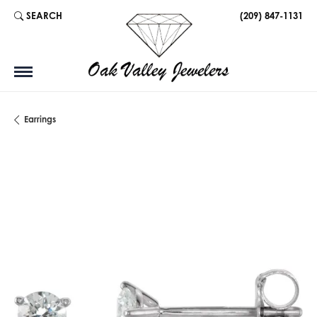
SEARCH
(209) 847-1131
TOGGLE TOOLBAR SEARCH MENU
Earrings