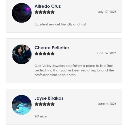
Alfredo Cruz
July 17, 2026
Excellent service! Friendly and fast
Cheree Pelletier
June 16, 2026
Oak Valley Jewelers is definitely a place to find That
perfect ring that you’ve been searching for and the
professionalism is top notch.
Jayse Birakos
June 4, 2026
SO nice