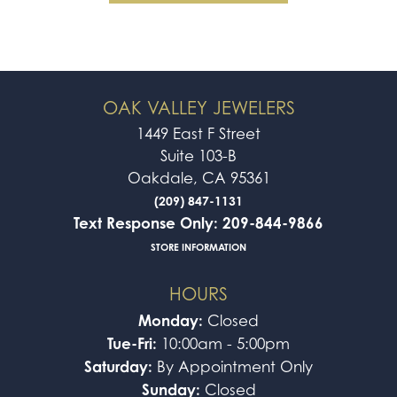
OAK VALLEY JEWELERS
1449 East F Street
Suite 103-B
Oakdale, CA 95361
(209) 847-1131
Text Response Only: 209-844-9866
STORE INFORMATION
HOURS
Monday:
Closed
Tue-Fri:
10:00am - 5:00pm
Saturday:
By Appointment Only
Sunday:
Closed