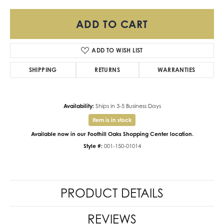
ADD TO CART
ADD TO WISH LIST
SHIPPING
RETURNS
WARRANTIES
Availability:
Ships in 3-5 Business Days
Item is in stock
Available now in our Foothill Oaks Shopping Center location.
Style #:
001-150-01014
PRODUCT DETAILS
REVIEWS