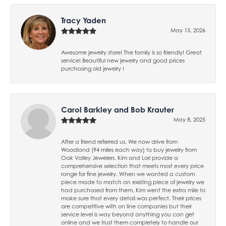
Tracy Yaden
May 15, 2026
Awesome jewelry store! The family is so friendly! Great
service! Beautiful new jewelry and good prices
purchasing old jewelry !
Carol Barkley and Bob Krauter
May 8, 2025
After a friend referred us, We now drive from
Woodland (94 miles each way) to buy jewelry from
Oak Valley Jewelers. Kim and Lori provide a
comprehensive selection that meets most every price
range for fine jewelry. When we wanted a custom
piece made to match an existing piece of jewelry we
had purchased from them, Kim went the extra mile to
make sure that every detail was perfect. Their prices
are competitive with on line companies but their
service level is way beyond anything you can get
online and we trust them completely to handle our